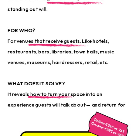
standing out will.
FOR WHO?
For venues that receive guests. Like hotels, 
restaurants, bars, libraries, town halls, music 
venues, museums, hairdressers, retail, etc.
WHAT DOES IT SOLVE?
It reveals how to turn your space into an 
experience guests will talk about — and return for