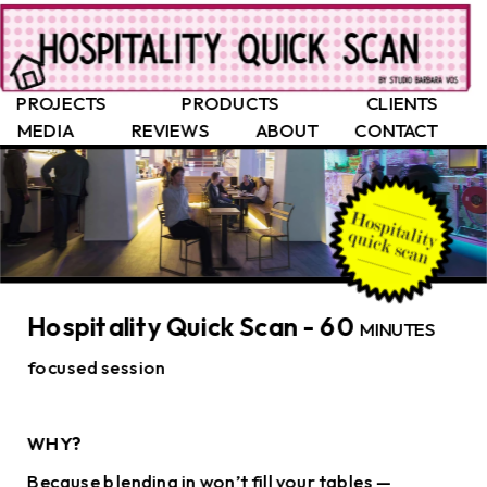
PROJECTS
PRODUCTS
CLIENTS
MEDIA
REVIEWS
ABOUT
CONTACT
Hospitality Quick Scan - 60 
MINUTES 
focused session
WHY?
Because blending in won’t fill your tables — 