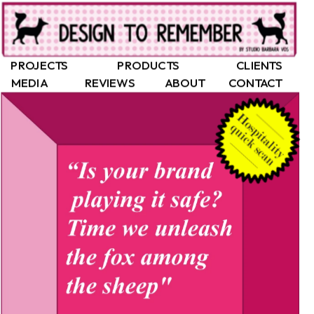
PROJECTS
PRODUCTS
CLIENTS
MEDIA
REVIEWS
ABOUT
CONTACT